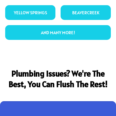
YELLOW SPRINGS
BEAVERCREEK
AND MANY MORE!
Plumbing Issues? We're The
Best, You Can Flush The Rest!