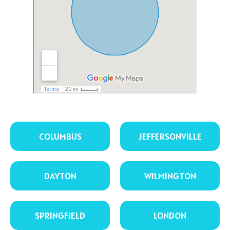
COLUMBUS
JEFFERSONVILLE
DAYTON
WILMINGTON
SPRINGFIELD
LONDON