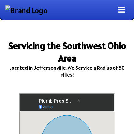
Servicing the Southwest Ohio
Area
Located in Jeffersonville, We Service a Radius of 50
Miles!