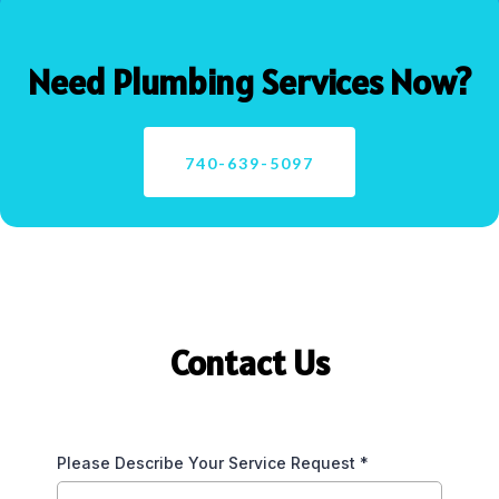
Need Plumbing Services Now?
740-639-5097
Contact Us
Please Describe Your Service Request
*