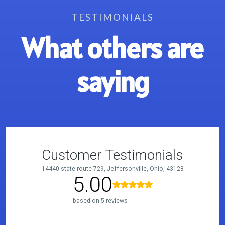
TESTIMONIALS
What others are
saying