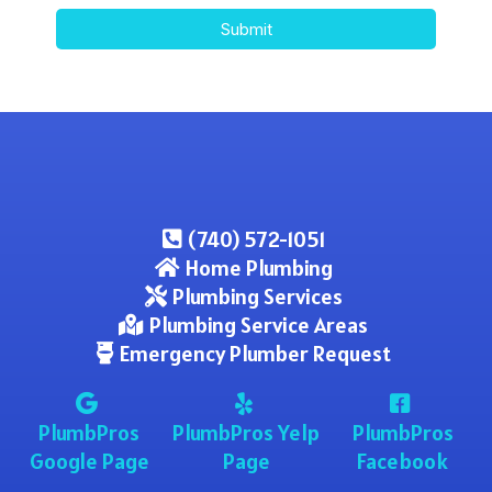
Submit
(740) 572-1051
Home Plumbing
Plumbing Services
Plumbing Service Areas
Emergency Plumber Request
PlumbPros
PlumbPros Yelp
PlumbPros
Google Page
Page
Facebook