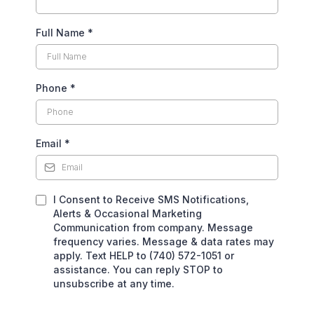
Full Name
*
Phone
*
Email
*
I Consent to Receive SMS Notifications,
Alerts & Occasional Marketing
Communication from company. Message
frequency varies. Message & data rates may
apply. Text HELP to (740) 572-1051 or
assistance. You can reply STOP to
unsubscribe at any time.